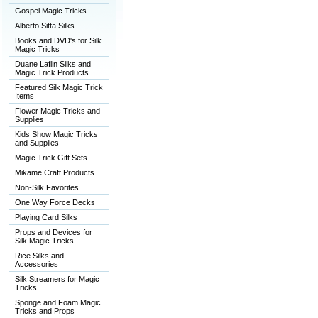
Gospel Magic Tricks
Alberto Sitta Silks
Books and DVD's for Silk
Magic Tricks
Duane Laflin Silks and
Magic Trick Products
Featured Silk Magic Trick
Items
Flower Magic Tricks and
Supplies
Kids Show Magic Tricks
and Supplies
Magic Trick Gift Sets
Mikame Craft Products
Non-Silk Favorites
One Way Force Decks
Playing Card Silks
Props and Devices for
Silk Magic Tricks
Rice Silks and
Accessories
Silk Streamers for Magic
Tricks
Sponge and Foam Magic
Tricks and Props