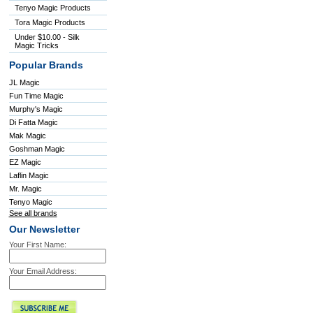
Tenyo Magic Products
Tora Magic Products
Under $10.00 - Silk
Magic Tricks
Popular Brands
JL Magic
Fun Time Magic
Murphy's Magic
Di Fatta Magic
Mak Magic
Goshman Magic
EZ Magic
Laflin Magic
Mr. Magic
Tenyo Magic
See all brands
Our Newsletter
Your First Name:
Your Email Address: