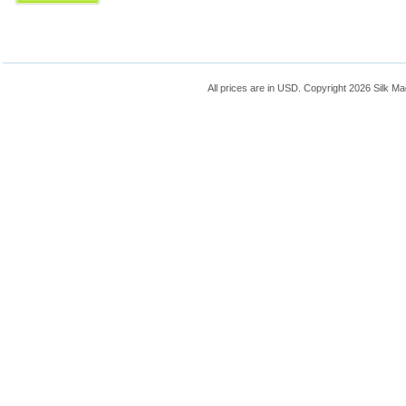
All prices are in
USD
. Copyright 2026 Silk Ma