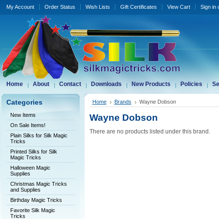
My Account
Order Status
Wish Lists
Gift Certificates
View Cart
Sign in
Home
About
Contact
Downloads
New Products
Policies
Se
Categories
Home
Brands
Wayne Dobson
New Items
Wayne Dobson
On Sale Items!
There are no products listed under this brand.
Plain Silks for Silk Magic
Tricks
Printed Silks for Silk
Magic Tricks
Halloween Magic
Supplies
Christmas Magic Tricks
and Supplies
Birthday Magic Tricks
Favorite Silk Magic
Tricks