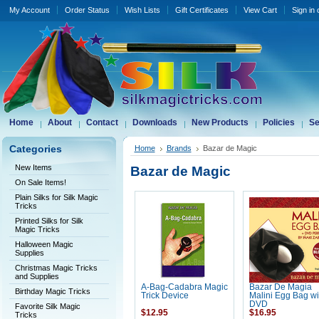
My Account
Order Status
Wish Lists
Gift Certificates
View Cart
Sign in
Home
About
Contact
Downloads
New Products
Policies
Se
Categories
Home
Brands
Bazar de Magic
New Items
Bazar de Magic
On Sale Items!
Plain Silks for Silk Magic
Tricks
Printed Silks for Silk
Magic Tricks
Halloween Magic
Supplies
Christmas Magic Tricks
and Supplies
A-Bag-Cadabra Magic
Bazar De Magia
Birthday Magic Tricks
Trick Device
Malini Egg Bag wi
DVD
Favorite Silk Magic
$12.95
$16.95
Tricks