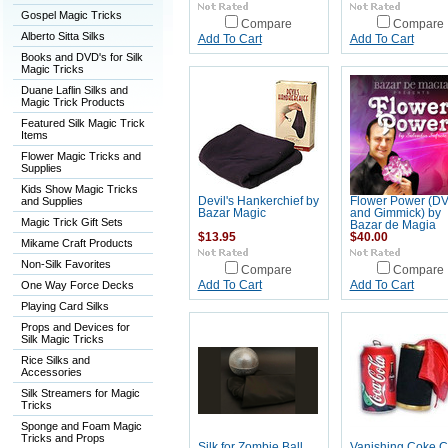
Gospel Magic Tricks
Compare
Compare
Alberto Sitta Silks
Add To Cart
Add To Cart
Books and DVD's for Silk
Magic Tricks
Duane Laflin Silks and
Magic Trick Products
Featured Silk Magic Trick
Items
Flower Magic Tricks and
Supplies
Kids Show Magic Tricks
and Supplies
Devil's Hankerchief by
Flower Power (D
Bazar Magic
and Gimmick) by
Magic Trick Gift Sets
Bazar de Magia
$13.95
$40.00
Mikame Craft Products
Non-Silk Favorites
Compare
Compare
One Way Force Decks
Add To Cart
Add To Cart
Playing Card Silks
Props and Devices for
Silk Magic Tricks
Rice Silks and
Accessories
Silk Streamers for Magic
Tricks
Sponge and Foam Magic
Tricks and Props
Silk for Zombie Ball
Vanishing Coke 