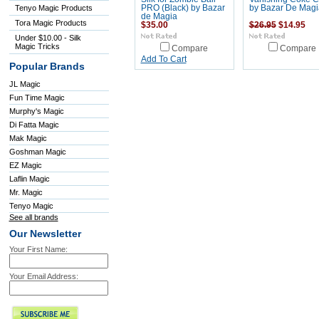
Tenyo Magic Products
PRO (Black) by Bazar
by Bazar De Magi
de Magia
Tora Magic Products
$35.00
$26.95
$14.95
Under $10.00 - Silk
Magic Tricks
Compare
Compare
Add To Cart
Popular Brands
JL Magic
Fun Time Magic
Murphy's Magic
Di Fatta Magic
Mak Magic
Goshman Magic
EZ Magic
Laflin Magic
Mr. Magic
Tenyo Magic
See all brands
Our Newsletter
Your First Name:
Your Email Address: