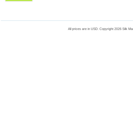
All prices are in
USD
. Copyright 2026 Silk Ma