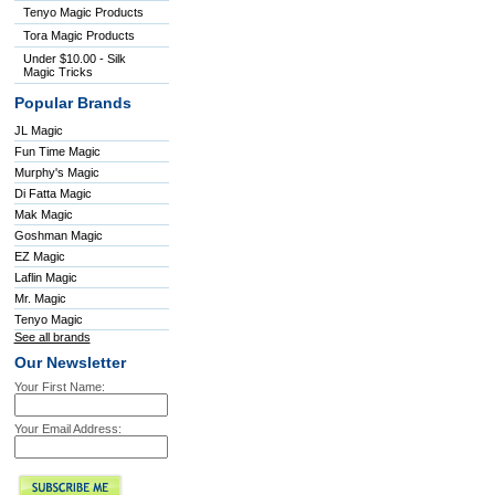
Tenyo Magic Products
Tora Magic Products
Under $10.00 - Silk
Magic Tricks
Popular Brands
JL Magic
Fun Time Magic
Murphy's Magic
Di Fatta Magic
Mak Magic
Goshman Magic
EZ Magic
Laflin Magic
Mr. Magic
Tenyo Magic
See all brands
Our Newsletter
Your First Name:
Your Email Address: