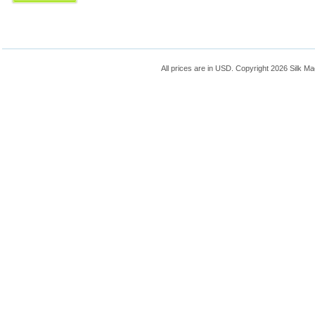
All prices are in
USD
. Copyright 2026 Silk Ma