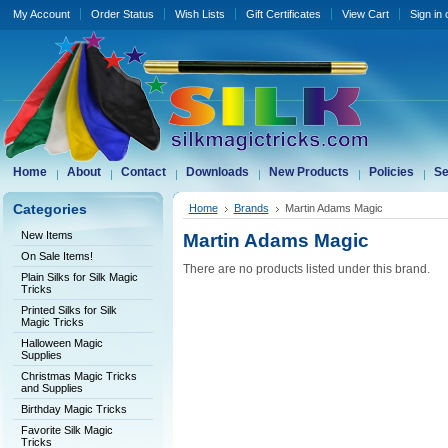
My Account
Order Status
Wish Lists
Gift Certificates
View Cart
Sign in
Home
About
Contact
Downloads
New Products
Policies
Se
Categories
Home
Brands
Martin Adams Magic
New Items
Martin Adams Magic
On Sale Items!
There are no products listed under this brand.
Plain Silks for Silk Magic
Tricks
Printed Silks for Silk
Magic Tricks
Halloween Magic
Supplies
Christmas Magic Tricks
and Supplies
Birthday Magic Tricks
Favorite Silk Magic
Tricks