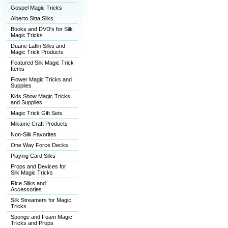
Gospel Magic Tricks
Alberto Sitta Silks
Books and DVD's for Silk
Magic Tricks
Duane Laflin Silks and
Magic Trick Products
Featured Silk Magic Trick
Items
Flower Magic Tricks and
Supplies
Kids Show Magic Tricks
and Supplies
Magic Trick Gift Sets
Mikame Craft Products
Non-Silk Favorites
One Way Force Decks
Playing Card Silks
Props and Devices for
Silk Magic Tricks
Rice Silks and
Accessories
Silk Streamers for Magic
Tricks
Sponge and Foam Magic
Tricks and Props