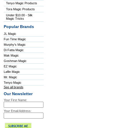
Tenyo Magic Products
Tora Magic Products
Under $10.00 - Silk
Magic Tricks
Popular Brands
JL Magic
Fun Time Magic
Murphy's Magic
Di Fatta Magic
Mak Magic
Goshman Magic
EZ Magic
Laflin Magic
Mr. Magic
Tenyo Magic
See all brands
Our Newsletter
Your First Name:
Your Email Address: