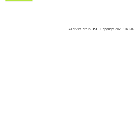
All prices are in
USD
. Copyright 2026 Silk Ma