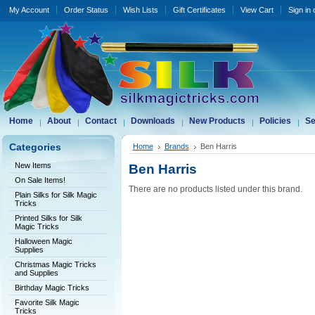
My Account
Order Status
Wish Lists
Gift Certificates
View Cart
Sign in
Home
About
Contact
Downloads
New Products
Policies
Se
Categories
Home
Brands
Ben Harris
New Items
Ben Harris
On Sale Items!
There are no products listed under this brand.
Plain Silks for Silk Magic
Tricks
Printed Silks for Silk
Magic Tricks
Halloween Magic
Supplies
Christmas Magic Tricks
and Supplies
Birthday Magic Tricks
Favorite Silk Magic
Tricks