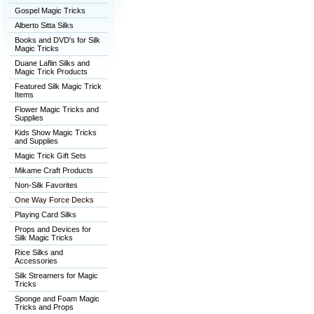
Gospel Magic Tricks
Alberto Sitta Silks
Books and DVD's for Silk
Magic Tricks
Duane Laflin Silks and
Magic Trick Products
Featured Silk Magic Trick
Items
Flower Magic Tricks and
Supplies
Kids Show Magic Tricks
and Supplies
Magic Trick Gift Sets
Mikame Craft Products
Non-Silk Favorites
One Way Force Decks
Playing Card Silks
Props and Devices for
Silk Magic Tricks
Rice Silks and
Accessories
Silk Streamers for Magic
Tricks
Sponge and Foam Magic
Tricks and Props