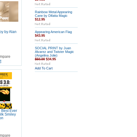
Rainbow Metal Appearing
Cane by Difatta Magic
$12.95
py by Alan
Appearing American Flag
$43.95
SOCIAL PRINT by Juan
Alvarez and Twister Magic
(Angelina Jolie)
mpare
$50.00
$34.95
t
Add To Cart
 Best Ever
ilk Smiley
on
mpare