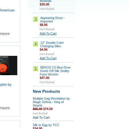
McBride
$35.00
 American
Appearing Rose -
3
Imported
$8.95
Add To Cart
mpare
12" Double Color
4
Changing Silks
$4.95
Add To Cart
BEKOS 3.0 Best Ever
5
Knots Off Silk Smiley
Face Version
$47.00
mpkin by
New Products
Multiple Gag Revelation by
Magic Defma - King of
Hearts
mpare
$95.00
$74.50
Add To Cart
Silk to Egg by TCC
$34.95