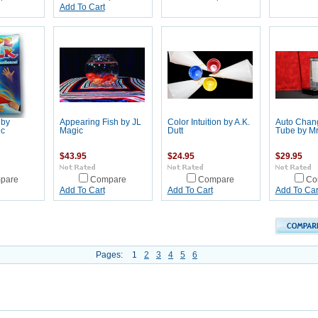
Add To Cart
 by
Appearing Fish by JL
Color Intuition by A.K.
Auto Chang
ic
Magic
Dutt
Tube by Mr
$43.95
$24.95
$29.95
pare
Compare
Compare
Co
Add To Cart
Add To Cart
Add To Car
Pages:
1
2
3
4
5
6