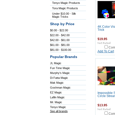
Tenyo Magic Products
Tora Magic Products
Under $10.00 - Silk
Magic Tricks
Shop by Price
4K Color Vi
Trick
$0.00 - $22.00
$22.00 - $42.00
$19.95
$42.00 - $61.00
$61.00 - $81.00
Com
$81.00 - $100.00
Add To Cart
Popular Brands
JL Magic
Fun Time Magic
Murphy's Magic
Di Fatta Magic
Mak Magic
Goshman Magic
EZ Magic
Impossible 
Circle Strea
Laflin Magic
Mr. Magic
$13.95
Tenyo Magic
See all brands
Com