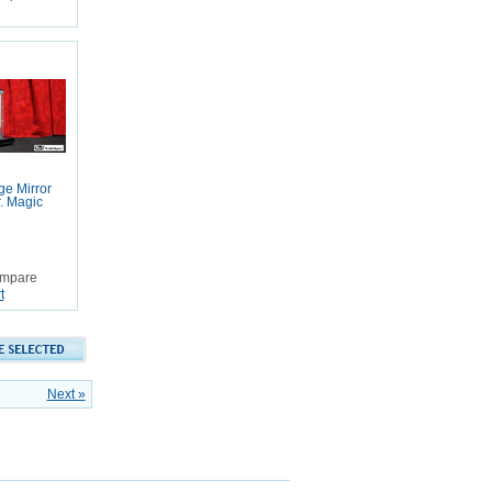
e Mirror
. Magic
mpare
t
Next »