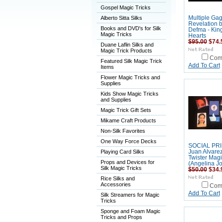
Gospel Magic Tricks
Alberto Sitta Silks
Multiple Ga
Revelation 
Books and DVD's for Silk
Defma - King
Magic Tricks
Hearts
$95.00
$74.
Duane Laflin Silks and
Magic Trick Products
Com
Featured Silk Magic Trick
Add To Cart
Items
Flower Magic Tricks and
Supplies
Kids Show Magic Tricks
and Supplies
Magic Trick Gift Sets
Mikame Craft Products
Non-Silk Favorites
One Way Force Decks
SOCIAL PRI
Playing Card Silks
Juan Alvare
Twister Magi
Props and Devices for
(Angelina Jo
Silk Magic Tricks
$50.00
$34.
Rice Silks and
Accessories
Com
Add To Cart
Silk Streamers for Magic
Tricks
Sponge and Foam Magic
Tricks and Props