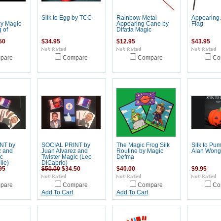
g
Silk to Egg by TCC
Rainbow Metal
Appearing
by Magic
Appearing Cane by
Flag
 of
Difatta Magic
50
$34.95
$12.95
$43.95
pare
Compare
Compare
Co
NT by
SOCIAL PRINT by
The Magic Frog Silk
Silk to Pu
z and
Juan Alvarez and
Routine by Magic
Alan Wong
c
Twister Magic (Leo
Defma
lie)
DiCaprio)
95
$50.00
$34.50
$40.00
$9.95
pare
Compare
Compare
Co
Add To Cart
Add To Cart