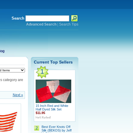
Search
Advanced Search
|
Search Tips
log
Current Top Sellers
1
is category are
Next »
15 Inch Red and White
Half Dyed Silk Set
$11.95
Best Ever Knots Off
2
Silk (BEKOS) by Jeff