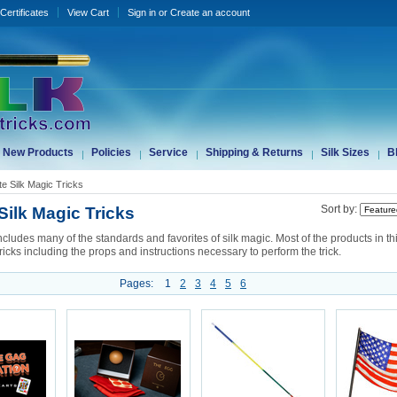
 Certificates
View Cart
Sign in
or
Create an account
New Products
Policies
Service
Shipping & Returns
Silk Sizes
B
te Silk Magic Tricks
Silk Magic Tricks
Sort by:
ncludes many of the standards and favorites of silk magic. Most of the products in th
ricks including the props and instructions necessary to perform the trick.
Pages:
1
2
3
4
5
6