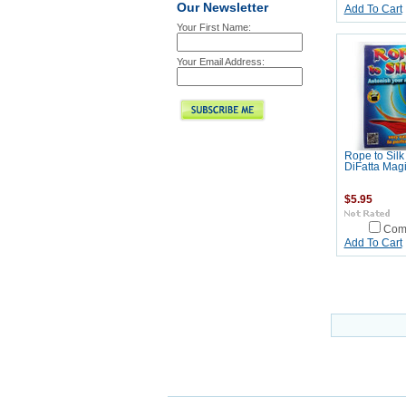
Our Newsletter
Add To Cart
Your First Name:
Your Email Address:
Rope to Silk
DiFatta Mag
$5.95
Com
Add To Cart