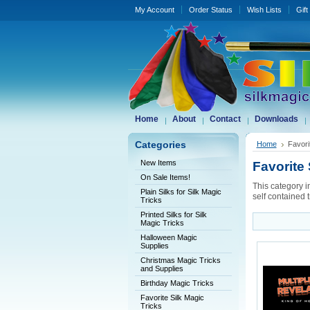
My Account
Order Status
Wish Lists
Gift
Home
About
Contact
Downloads
Categories
Home
Favori
New Items
Favorite 
On Sale Items!
This category i
Plain Silks for Silk Magic
self contained t
Tricks
Printed Silks for Silk
Magic Tricks
Halloween Magic
Supplies
Christmas Magic Tricks
and Supplies
Birthday Magic Tricks
Favorite Silk Magic
Tricks