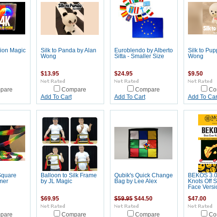
sion Magic
Silk to Panda by Alan
Euroblendo by Alberto
Silk to Pup
Wong
Sitta - Smaller Size
Wong
$13.95
$24.95
$9.50
pare
Compare
Compare
Co
Add To Cart
Add To Cart
Add To Car
Square
Balloon to Silk Frame
Qubik's Quick Change
BEKOS 3.0
mer
by JL Magic
Bag by Lee Alex
Knots Off S
Face Versi
$69.95
$59.95
$44.50
$47.00
pare
Compare
Compare
Co