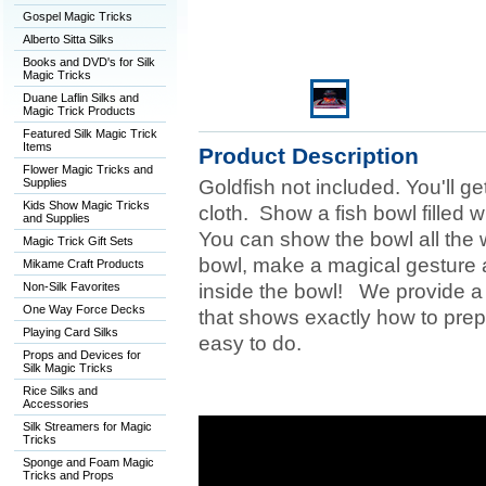
Gospel Magic Tricks
Alberto Sitta Silks
Books and DVD's for Silk
Magic Tricks
Duane Laflin Silks and
Magic Trick Products
Featured Silk Magic Trick
Items
Product Description
Flower Magic Tricks and
Supplies
Goldfish not included. You'll g
Kids Show Magic Tricks
cloth. Show a fish bowl filled wi
and Supplies
You can show the bowl all the 
Magic Trick Gift Sets
bowl, make a magical gesture 
Mikame Craft Products
Non-Silk Favorites
inside the bowl! We provide a 
One Way Force Decks
that shows exactly how to prepa
Playing Card Silks
easy to do.
Props and Devices for
Silk Magic Tricks
Rice Silks and
Accessories
Silk Streamers for Magic
Tricks
Sponge and Foam Magic
Tricks and Props