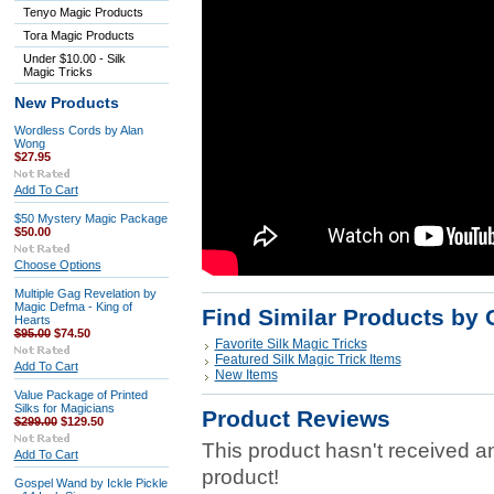
Tenyo Magic Products
Tora Magic Products
Under $10.00 - Silk
Magic Tricks
New Products
Wordless Cords by Alan
Wong
$27.95
Add To Cart
$50 Mystery Magic Package
$50.00
Choose Options
Multiple Gag Revelation by
Magic Defma - King of
Find Similar Products by 
Hearts
$95.00
$74.50
Favorite Silk Magic Tricks
Featured Silk Magic Trick Items
Add To Cart
New Items
Value Package of Printed
Silks for Magicians
Product Reviews
$299.00
$129.50
This product hasn't received any
Add To Cart
product!
Gospel Wand by Ickle Pickle