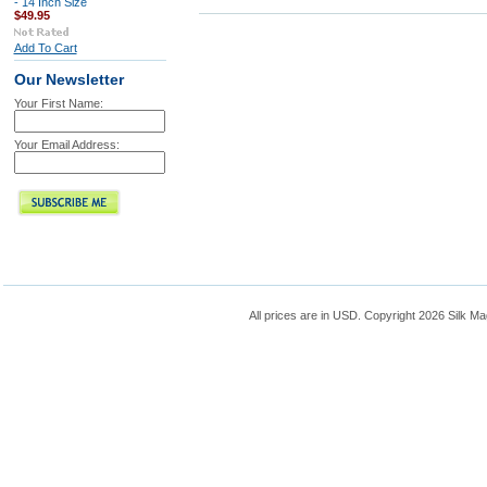
- 14 Inch Size
$49.95
Add To Cart
Our Newsletter
Your First Name:
Your Email Address:
All prices are in
USD
. Copyright 2026 Silk Ma