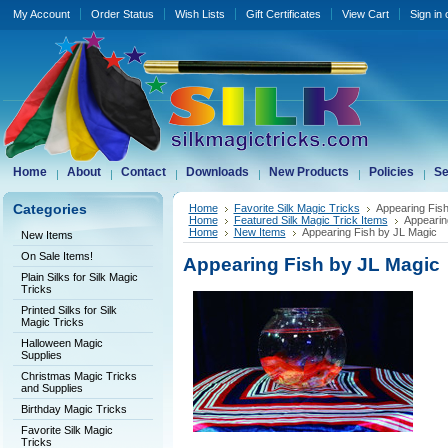
My Account
Order Status
Wish Lists
Gift Certificates
View Cart
Sign in
Home
About
Contact
Downloads
New Products
Policies
Se
Categories
Home
Favorite Silk Magic Tricks
Appearing Fis
Home
Featured Silk Magic Trick Items
Appearin
Home
New Items
Appearing Fish by JL Magic
New Items
On Sale Items!
Appearing Fish by JL Magic
Plain Silks for Silk Magic
Tricks
Printed Silks for Silk
Magic Tricks
Halloween Magic
Supplies
Christmas Magic Tricks
and Supplies
Birthday Magic Tricks
Favorite Silk Magic
Tricks