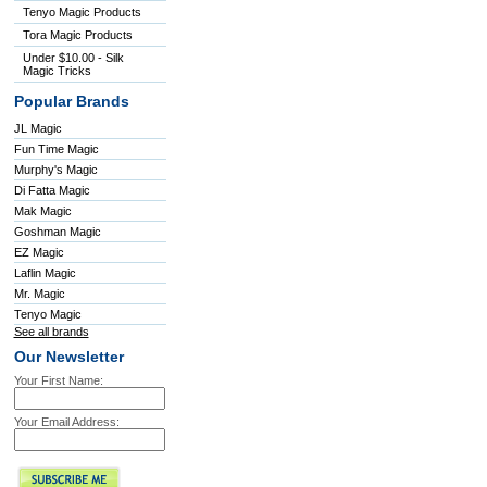
Tenyo Magic Products
Tora Magic Products
Under $10.00 - Silk
Magic Tricks
Popular Brands
JL Magic
Fun Time Magic
Murphy's Magic
Di Fatta Magic
Mak Magic
Goshman Magic
EZ Magic
Laflin Magic
Mr. Magic
Tenyo Magic
See all brands
Our Newsletter
Your First Name:
Your Email Address: