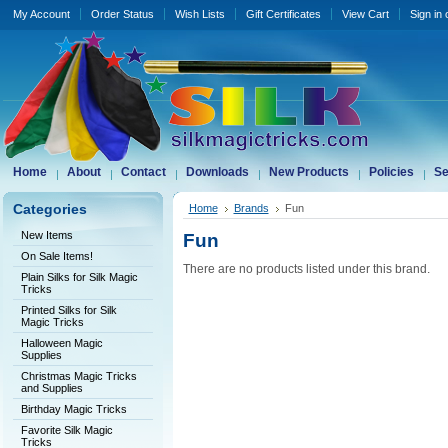
My Account
Order Status
Wish Lists
Gift Certificates
View Cart
Sign in
Home
About
Contact
Downloads
New Products
Policies
Se
Categories
Home
Brands
Fun
New Items
Fun
On Sale Items!
There are no products listed under this brand.
Plain Silks for Silk Magic
Tricks
Printed Silks for Silk
Magic Tricks
Halloween Magic
Supplies
Christmas Magic Tricks
and Supplies
Birthday Magic Tricks
Favorite Silk Magic
Tricks