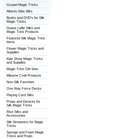
Gospel Magic Tricks
Alberto Sitta Silks
Books and DVD's for Silk
Magic Tricks
Duane Laflin Silks and
Magic Trick Products
Featured Silk Magic Trick
Items
Flower Magic Tricks and
Supplies
Kids Show Magic Tricks
and Supplies
Magic Trick Gift Sets
Mikame Craft Products
Non-Silk Favorites
One Way Force Decks
Playing Card Silks
Props and Devices for
Silk Magic Tricks
Rice Silks and
Accessories
Silk Streamers for Magic
Tricks
Sponge and Foam Magic
Tricks and Props