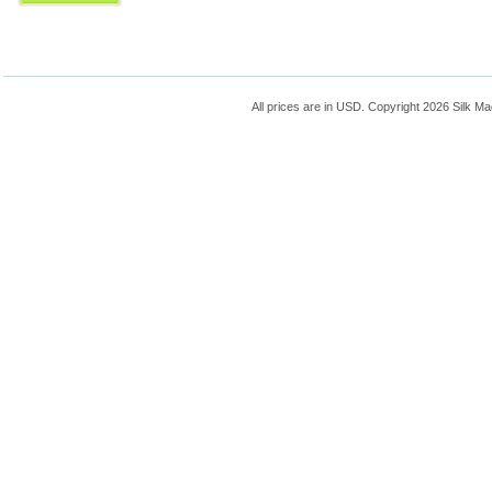
All prices are in
USD
. Copyright 2026 Silk Ma