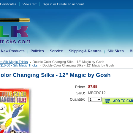
 Certificates
View Cart
Sign in
or
Create an account
New Products
Policies
Service
Shipping & Returns
Silk Sizes
B
te Silk Magic Tricks
Double Color Changing Silks - 12" Magic by Gosh
$10.00 - Silk Magic Tricks
Double Color Changing Silks - 12" Magic by Gosh
olor Changing Silks - 12" Magic by Gosh
$7.95
Price:
MBGDC12
SKU:
Quantity: