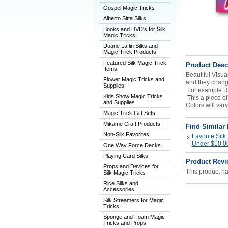
Gospel Magic Tricks
Alberto Sitta Silks
Books and DVD's for Silk
Magic Tricks
Duane Laflin Silks and
Magic Trick Products
Featured Silk Magic Trick
Product Desc
Items
Beautiful Visual
Flower Magic Tricks and
and they chang
Supplies
For example R
Kids Show Magic Tricks
This a piece of
and Supplies
Colors will vary
Magic Trick Gift Sets
Mikame Craft Products
Find Similar
Non-Silk Favorites
Favorite Silk
Under $10.00 
One Way Force Decks
Playing Card Silks
Product Revi
Props and Devices for
This product has
Silk Magic Tricks
Rice Silks and
Accessories
Silk Streamers for Magic
Tricks
Sponge and Foam Magic
Tricks and Props