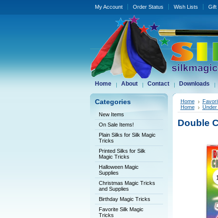
My Account
Order Status
Wish Lists
Gift
Home
About
Contact
Downloads
Categories
Home
Favori
Home
Under 
New Items
Double C
On Sale Items!
Plain Silks for Silk Magic
Tricks
Printed Silks for Silk
Magic Tricks
Halloween Magic
Supplies
Christmas Magic Tricks
and Supplies
Birthday Magic Tricks
Favorite Silk Magic
Tricks