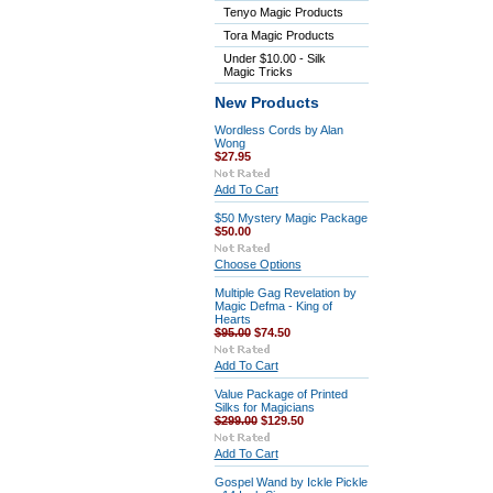
Tenyo Magic Products
Tora Magic Products
Under $10.00 - Silk
Magic Tricks
New Products
Wordless Cords by Alan
Wong
$27.95
Add To Cart
$50 Mystery Magic Package
$50.00
Choose Options
Multiple Gag Revelation by
Magic Defma - King of
Hearts
$95.00
$74.50
Add To Cart
Value Package of Printed
Silks for Magicians
$299.00
$129.50
Add To Cart
Gospel Wand by Ickle Pickle