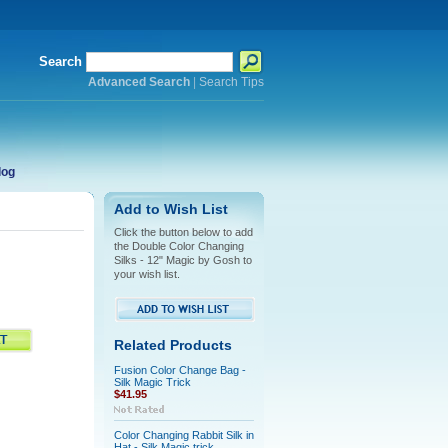
Search
Advanced Search
|
Search Tips
log
Add to Wish List
Click the button below to add
the Double Color Changing
Silks - 12" Magic by Gosh to
your wish list.
Related Products
Fusion Color Change Bag -
Silk Magic Trick
$41.95
Color Changing Rabbit Silk in
Hat - Silk Magic trick