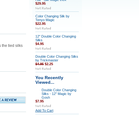
$29.95
Color Changing Silk by
Tenyo Magic
$22.95
12" Double Color Changing
Silks
$4.95
the tied silks
Double Color Changing Silks
by Trickmaster
$4.95
$2.25
You Recently
Viewed...
Double Color Changing
Silks - 12" Magic by
Gosh
$7.95
Add To Cart