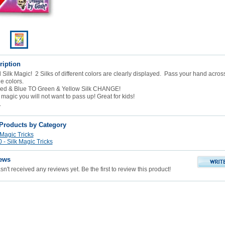
ription
 Silk Magic! 2 Silks of different colors are clearly displayed. Pass your hand across 
e colors.
ed & Blue TO Green & Yellow Silk CHANGE!
 magic you will not want to pass up! Great for kids!
.
 Products by Category
 Magic Tricks
- Silk Magic Tricks
ews
n't received any reviews yet. Be the first to review this product!