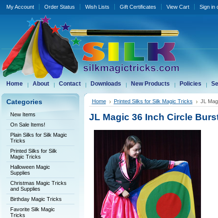
My Account
Order Status
Wish Lists
Gift Certificates
View Cart
Sign in
Home
About
Contact
Downloads
New Products
Policies
Se
Categories
Home
Printed Silks for Silk Magic Tricks
JL Magi
New Items
JL Magic 36 Inch Circle Burst
On Sale Items!
Plain Silks for Silk Magic
Tricks
Printed Silks for Silk
Magic Tricks
Halloween Magic
Supplies
Christmas Magic Tricks
and Supplies
Birthday Magic Tricks
Favorite Silk Magic
Tricks