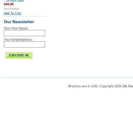
- 14 Inch Size
$49.95
Add To Cart
Our Newsletter
Your First Name:
Your Email Address:
All prices are in
USD
. Copyright 2026 Silk Ma