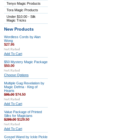
Tenyo Magic Products
Tora Magic Products
Under $10.00 - Silk
Magic Tricks
New Products
Wordless Cords by Alan
Wong
$27.95
Add To Cart
$50 Mystery Magic Package
$50.00
Choose Options
Multiple Gag Revelation by
Magic Defma - King of
Hearts
$95.00
$74.50
Add To Cart
Value Package of Printed
Silks for Magicians
$299.00
$129.50
Add To Cart
Gospel Wand by Ickle Pickle