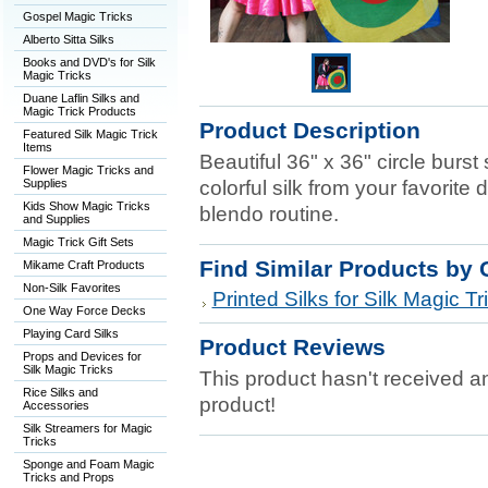
Gospel Magic Tricks
Alberto Sitta Silks
Books and DVD's for Silk
Magic Tricks
Duane Laflin Silks and
Magic Trick Products
Product Description
Featured Silk Magic Trick
Items
Beautiful 36" x 36" circle burst
Flower Magic Tricks and
Supplies
colorful silk from your favorite 
Kids Show Magic Tricks
blendo routine.
and Supplies
Magic Trick Gift Sets
Find Similar Products by 
Mikame Craft Products
Non-Silk Favorites
Printed Silks for Silk Magic Tr
One Way Force Decks
Playing Card Silks
Product Reviews
Props and Devices for
Silk Magic Tricks
This product hasn't received any
Rice Silks and
product!
Accessories
Silk Streamers for Magic
Tricks
Sponge and Foam Magic
Tricks and Props