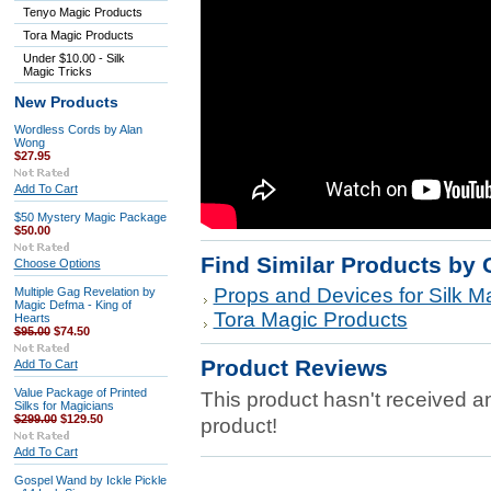
Tenyo Magic Products
Tora Magic Products
Under $10.00 - Silk
Magic Tricks
New Products
Wordless Cords by Alan
Wong
$27.95
Add To Cart
$50 Mystery Magic Package
$50.00
Find Similar Products by 
Choose Options
Props and Devices for Silk Ma
Multiple Gag Revelation by
Magic Defma - King of
Tora Magic Products
Hearts
$95.00
$74.50
Product Reviews
Add To Cart
Value Package of Printed
This product hasn't received any
Silks for Magicians
$299.00
$129.50
product!
Add To Cart
Gospel Wand by Ickle Pickle