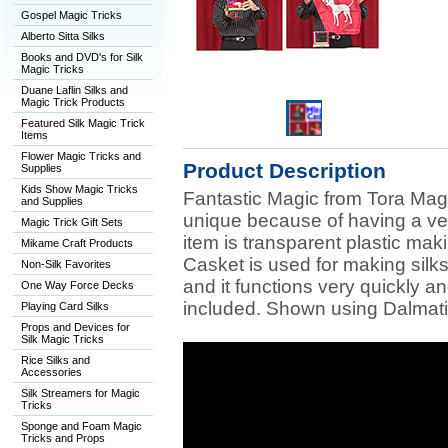
Gospel Magic Tricks
Alberto Sitta Silks
Books and DVD's for Silk
Magic Tricks
Duane Laflin Silks and
Magic Trick Products
Featured Silk Magic Trick
Items
Flower Magic Tricks and
Product Description
Supplies
Kids Show Magic Tricks
Fantastic Magic from Tora Magi
and Supplies
unique because of having a ver
Magic Trick Gift Sets
item is transparent plastic maki
Mikame Craft Products
Casket is used for making silk
Non-Silk Favorites
and it functions very quickly a
One Way Force Decks
included. Shown using Dalmati
Playing Card Silks
Props and Devices for
Silk Magic Tricks
Rice Silks and
Accessories
Silk Streamers for Magic
Tricks
Sponge and Foam Magic
Tricks and Props