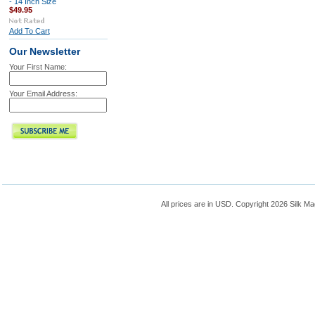
- 14 Inch Size
$49.95
Add To Cart
Our Newsletter
Your First Name:
Your Email Address:
All prices are in
USD
. Copyright 2026 Silk Ma