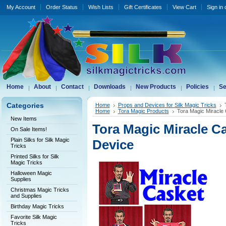
My Account
Order Status
Wish Lists
Gift Certificates
View Cart
Sign in
Home
About
Contact
Downloads
New Products
Policies
Se
Categories
Home
Props and Devices for Silk Magic Tricks
Home
Tora Magic Products
Tora Magic Miracle 
New Items
Tora Magic Miracle Ca
On Sale Items!
Plain Silks for Silk Magic
Device
Tricks
Printed Silks for Silk
Magic Tricks
Halloween Magic
Supplies
Christmas Magic Tricks
and Supplies
Birthday Magic Tricks
Favorite Silk Magic
Tricks