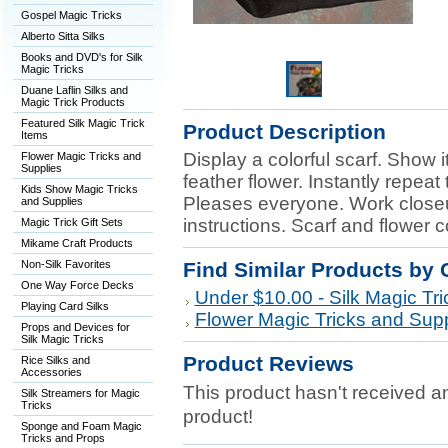
Gospel Magic Tricks
Alberto Sitta Silks
Books and DVD's for Silk
Magic Tricks
Duane Laflin Silks and
Magic Trick Products
Featured Silk Magic Trick
Product Description
Items
Display a colorful scarf. Show i
Flower Magic Tricks and
Supplies
feather flower. Instantly repeat
Kids Show Magic Tricks
Pleases everyone. Work closeup
and Supplies
instructions. Scarf and flower 
Magic Trick Gift Sets
Mikame Craft Products
Non-Silk Favorites
Find Similar Products by 
One Way Force Decks
Under $10.00 - Silk Magic Tri
Playing Card Silks
Flower Magic Tricks and Supp
Props and Devices for
Silk Magic Tricks
Product Reviews
Rice Silks and
Accessories
This product hasn't received any
Silk Streamers for Magic
Tricks
product!
Sponge and Foam Magic
Tricks and Props