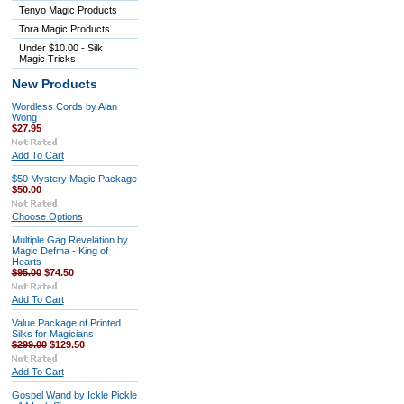
Tenyo Magic Products
Tora Magic Products
Under $10.00 - Silk
Magic Tricks
New Products
Wordless Cords by Alan
Wong
$27.95
Add To Cart
$50 Mystery Magic Package
$50.00
Choose Options
Multiple Gag Revelation by
Magic Defma - King of
Hearts
$95.00
$74.50
Add To Cart
Value Package of Printed
Silks for Magicians
$299.00
$129.50
Add To Cart
Gospel Wand by Ickle Pickle