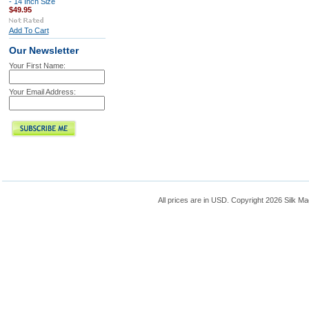
- 14 Inch Size
$49.95
Add To Cart
Our Newsletter
Your First Name:
Your Email Address:
All prices are in
USD
. Copyright 2026 Silk Ma