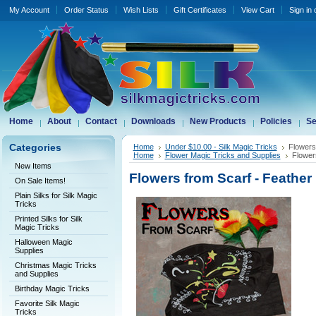
My Account
Order Status
Wish Lists
Gift Certificates
View Cart
Sign in
Home
About
Contact
Downloads
New Products
Policies
Se
Categories
Home
Under $10.00 - Silk Magic Tricks
Flowers
Home
Flower Magic Tricks and Supplies
Flower
New Items
Flowers from Scarf - Feather
On Sale Items!
Plain Silks for Silk Magic
Tricks
Printed Silks for Silk
Magic Tricks
Halloween Magic
Supplies
Christmas Magic Tricks
and Supplies
Birthday Magic Tricks
Favorite Silk Magic
Tricks