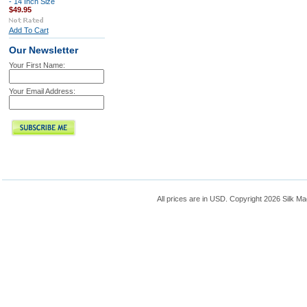
- 14 Inch Size
$49.95
Add To Cart
Our Newsletter
Your First Name:
Your Email Address:
All prices are in
USD
. Copyright 2026 Silk Ma