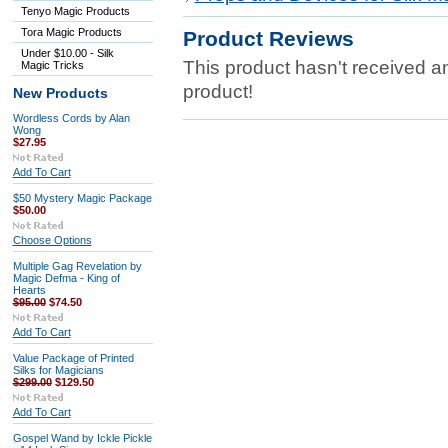
Tenyo Magic Products
Tora Magic Products
Product Reviews
Under $10.00 - Silk
This product hasn't received any
Magic Tricks
product!
New Products
Wordless Cords by Alan
Wong
$27.95
Add To Cart
$50 Mystery Magic Package
$50.00
Choose Options
Multiple Gag Revelation by
Magic Defma - King of
Hearts
$95.00
$74.50
Add To Cart
Value Package of Printed
Silks for Magicians
$299.00
$129.50
Add To Cart
Gospel Wand by Ickle Pickle