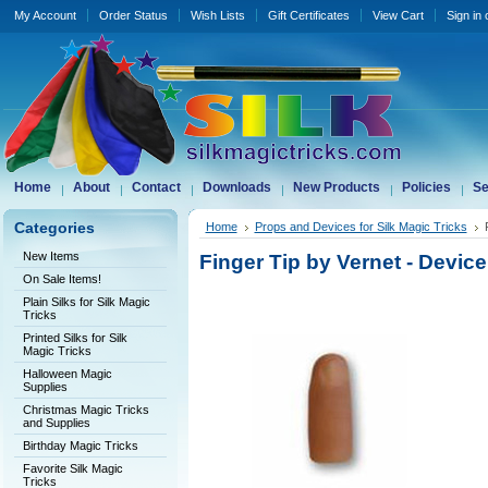
My Account
Order Status
Wish Lists
Gift Certificates
View Cart
Sign in
Home
About
Contact
Downloads
New Products
Policies
Se
Categories
Home
Props and Devices for Silk Magic Tricks
New Items
Finger Tip by Vernet - Device
On Sale Items!
Plain Silks for Silk Magic
Tricks
Printed Silks for Silk
Magic Tricks
Halloween Magic
Supplies
Christmas Magic Tricks
and Supplies
Birthday Magic Tricks
Favorite Silk Magic
Tricks