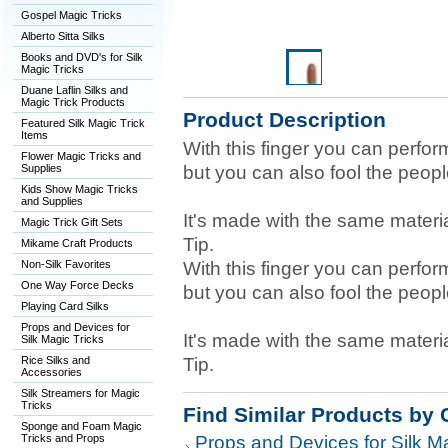
Gospel Magic Tricks
Alberto Sitta Silks
Books and DVD's for Silk
Magic Tricks
Duane Laflin Silks and
Magic Trick Products
Product Description
Featured Silk Magic Trick
Items
With this finger you can perfor
Flower Magic Tricks and
Supplies
but you can also fool the peop
Kids Show Magic Tricks
and Supplies
It's made with the same materi
Magic Trick Gift Sets
Tip.
Mikame Craft Products
Non-Silk Favorites
With this finger you can perfor
One Way Force Decks
but you can also fool the peop
Playing Card Silks
Props and Devices for
It's made with the same materi
Silk Magic Tricks
Rice Silks and
Tip.
Accessories
Silk Streamers for Magic
Tricks
Find Similar Products by 
Sponge and Foam Magic
Tricks and Props
Props and Devices for Silk Ma