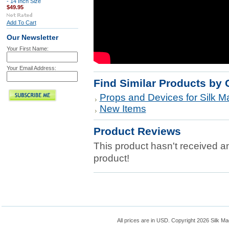
- 14 Inch Size
$49.95
Add To Cart
Our Newsletter
Your First Name:
Your Email Address:
Find Similar Products by 
Props and Devices for Silk Ma
New Items
Product Reviews
This product hasn't received any
product!
All prices are in
USD
. Copyright 2026 Silk Ma