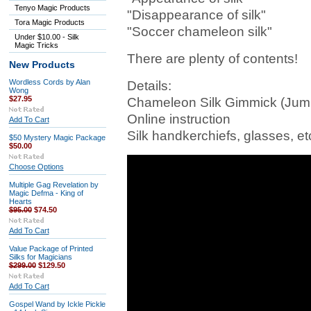
Tenyo Magic Products
"Disappearance of silk"
Tora Magic Products
"Soccer chameleon silk"
Under $10.00 - Silk
Magic Tricks
There are plenty of contents!
New Products
Wordless Cords by Alan
Details:
Wong
$27.95
Chameleon Silk Gimmick (Jum
Online instruction
Add To Cart
Silk handkerchiefs, glasses, et
$50 Mystery Magic Package
$50.00
Choose Options
Multiple Gag Revelation by
Magic Defma - King of
Hearts
$95.00
$74.50
Add To Cart
Value Package of Printed
Silks for Magicians
$299.00
$129.50
Add To Cart
Gospel Wand by Ickle Pickle