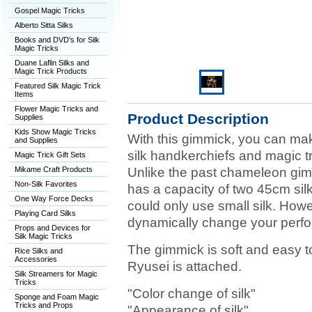
Gospel Magic Tricks
Alberto Sitta Silks
Books and DVD's for Silk
Magic Tricks
Duane Laflin Silks and
Magic Trick Products
Featured Silk Magic Trick
Items
Flower Magic Tricks and
Product Description
Supplies
Kids Show Magic Tricks
With this gimmick, you can mak
and Supplies
silk handkerchiefs and magic t
Magic Trick Gift Sets
Mikame Craft Products
Unlike the past chameleon gimm
Non-Silk Favorites
has a capacity of two 45cm sil
One Way Force Decks
could only use small silk. Howev
Playing Card Silks
dynamically change your perf
Props and Devices for
Silk Magic Tricks
The gimmick is soft and easy t
Rice Silks and
Accessories
Ryusei is attached.
Silk Streamers for Magic
Tricks
"Color change of silk"
Sponge and Foam Magic
Tricks and Props
"Appearance of silk"