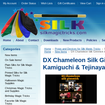
My Account
Order Status
Wish Lists
Gift Certificates
View Cart
Sign in
Home
About
Contact
Downloads
New Products
Policies
Se
Categories
Home
Props and Devices for Silk Magic Tricks
Home
New Items
DX Chameleon Silk Gimmick b
New Items
DX Chameleon Silk G
On Sale Items!
Plain Silks for Silk Magic
Kamiguchi & Tejinaya
Tricks
Printed Silks for Silk
Magic Tricks
Halloween Magic
Supplies
Christmas Magic Tricks
and Supplies
Birthday Magic Tricks
Favorite Silk Magic
Tricks