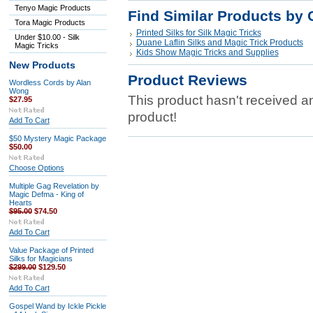
Tenyo Magic Products
Find Similar Products by 
Tora Magic Products
Printed Silks for Silk Magic Tricks
Under $10.00 - Silk
Duane Laflin Silks and Magic Trick Products
Magic Tricks
Kids Show Magic Tricks and Supplies
New Products
Product Reviews
Wordless Cords by Alan
Wong
This product hasn't received any
$27.95
product!
Add To Cart
$50 Mystery Magic Package
$50.00
Choose Options
Multiple Gag Revelation by
Magic Defma - King of
Hearts
$95.00
$74.50
Add To Cart
Value Package of Printed
Silks for Magicians
$299.00
$129.50
Add To Cart
Gospel Wand by Ickle Pickle