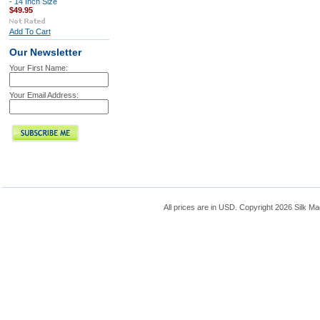
- 14 Inch Size
$49.95
Add To Cart
Our Newsletter
Your First Name:
Your Email Address:
All prices are in
USD
. Copyright 2026 Silk Ma