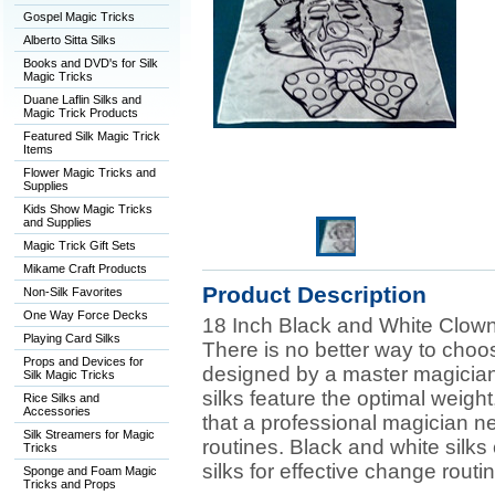
Gospel Magic Tricks
Alberto Sitta Silks
Books and DVD's for Silk
Magic Tricks
Duane Laflin Silks and
Magic Trick Products
Featured Silk Magic Trick
Items
Flower Magic Tricks and
Supplies
Kids Show Magic Tricks
and Supplies
Magic Trick Gift Sets
Mikame Craft Products
Product Description
Non-Silk Favorites
One Way Force Decks
18 Inch Black and White Clown
Playing Card Silks
There is no better way to choo
Props and Devices for
designed by a master magician
Silk Magic Tricks
silks feature the optimal weigh
Rice Silks and
Accessories
that a professional magician n
Silk Streamers for Magic
routines. Black and white silks
Tricks
silks for effective change routi
Sponge and Foam Magic
Tricks and Props