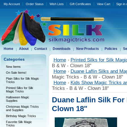
My Account
Order Status
Wish Lists
Gift Certificates
View Cart
Sign in
Home
About
Contact
Downloads
New Products
Policies
Se
Categories
Home
Printed Silks for Silk Magi
B & W - Clown 18"
New Items
Home
Duane Laflin Silks and Ma
On Sale Items!
Magic Tricks - B & W - Clown 18"
Plain Silks for Silk Magic
Home
Kids Show Magic Tricks a
Tricks
Tricks - B & W - Clown 18"
Printed Silks for Silk
Magic Tricks
Halloween Magic
Duane Laflin Silk For
Supplies
Clown 18"
Christmas Magic Tricks
and Supplies
Birthday Magic Tricks
Favorite Silk Magic
Tricks