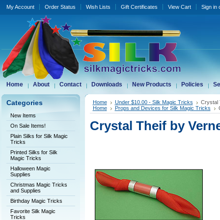
My Account
Order Status
Wish Lists
Gift Certificates
View Cart
Sign in
Home
About
Contact
Downloads
New Products
Policies
Se
Categories
Home
Under $10.00 - Silk Magic Tricks
Crystal 
Home
Props and Devices for Silk Magic Tricks
New Items
Crystal Theif by Verne
On Sale Items!
Plain Silks for Silk Magic
Tricks
Printed Silks for Silk
Magic Tricks
Halloween Magic
Supplies
Christmas Magic Tricks
and Supplies
Birthday Magic Tricks
Favorite Silk Magic
Tricks