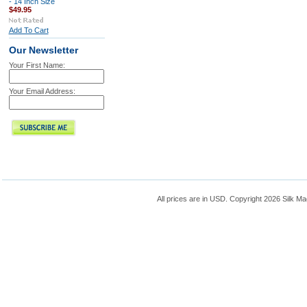
- 14 Inch Size
$49.95
Add To Cart
Our Newsletter
Your First Name:
Your Email Address:
All prices are in
USD
. Copyright 2026 Silk Ma