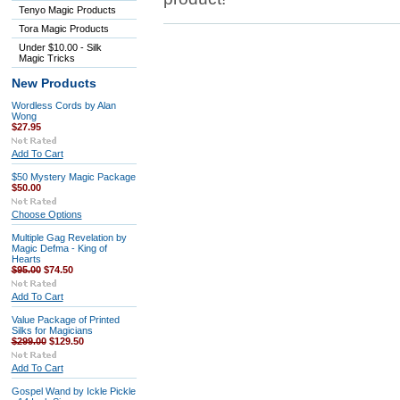
Tenyo Magic Products
Tora Magic Products
Under $10.00 - Silk
Magic Tricks
New Products
Wordless Cords by Alan
Wong
$27.95
Add To Cart
$50 Mystery Magic Package
$50.00
Choose Options
Multiple Gag Revelation by
Magic Defma - King of
Hearts
$95.00
$74.50
Add To Cart
Value Package of Printed
Silks for Magicians
$299.00
$129.50
Add To Cart
Gospel Wand by Ickle Pickle