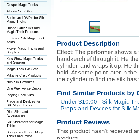
Gospel Magic Tricks
Alberto Sitta Silks
Books and DVD's for Silk
Magic Tricks
Duane Laflin Silks and
Magic Trick Products
Featured Silk Magic Trick
Product Description
Items
Flower Magic Tricks and
Effect: The performer shows a
Supplies
handkerchief through it. He the
Kids Show Magic Tricks
and Supplies
cylinder, and wraps it up. He t
Magic Trick Gift Sets
hold. At some point later in t
Mikame Craft Products
the cylinder to find the silk ha
Non-Silk Favorites
One Way Force Decks
Find Similar Products by 
Playing Card Silks
Under $10.00 - Silk Magic Tri
Props and Devices for
Silk Magic Tricks
Props and Devices for Silk Ma
Rice Silks and
Accessories
Product Reviews
Silk Streamers for Magic
Tricks
This product hasn't received any
Sponge and Foam Magic
Tricks and Props
product!