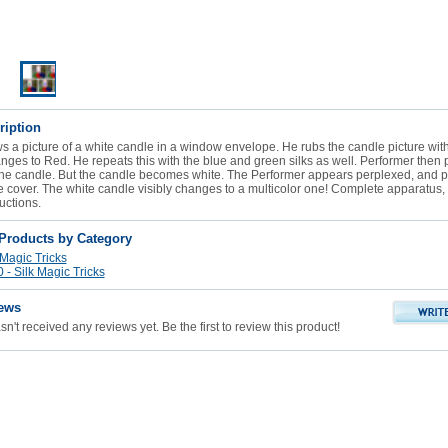
ription
 a picture of a white candle in a window envelope. He rubs the candle picture with
ges to Red. He repeats this with the blue and green silks as well. Performer then p
the candle. But the candle becomes white. The Performer appears perplexed, and pu
he cover. The white candle visibly changes to a multicolor one! Complete apparatus,
ructions.
 Products by Category
 Magic Tricks
- Silk Magic Tricks
ews
n't received any reviews yet. Be the first to review this product!