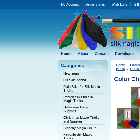
My Account
Order Status
Wish Lists
Gift
Home
About
Contact
Downloads
Categories
Home
Favori
Home
Under 
New Items
Color Ch
On Sale Items!
Plain Silks for Silk Magic
Tricks
Printed Silks for Silk
Magic Tricks
Halloween Magic
Supplies
Christmas Magic Tricks
and Supplies
Birthday Magic Tricks
Favorite Silk Magic
Tricks