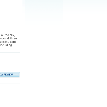
 a Red silk,
icks all three
lls the card
 including