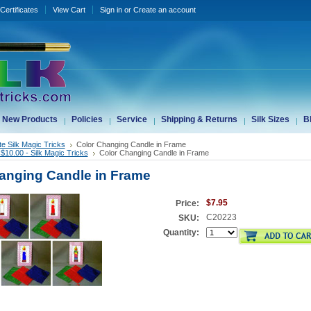
 Certificates
View Cart
Sign in
or
Create an account
New Products
Policies
Service
Shipping & Returns
Silk Sizes
B
te Silk Magic Tricks
Color Changing Candle in Frame
$10.00 - Silk Magic Tricks
Color Changing Candle in Frame
anging Candle in Frame
$7.95
Price:
C20223
SKU:
Quantity: