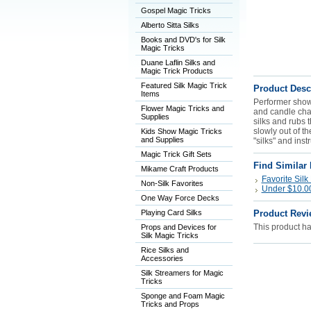
Gospel Magic Tricks
Alberto Sitta Silks
Books and DVD's for Silk
Magic Tricks
Duane Laflin Silks and
Magic Trick Products
Featured Silk Magic Trick
Product Desc
Items
Performer shows
Flower Magic Tricks and
and candle chan
Supplies
silks and rubs 
slowly out of t
Kids Show Magic Tricks
and Supplies
"silks" and inst
Magic Trick Gift Sets
Find Similar
Mikame Craft Products
Favorite Silk
Non-Silk Favorites
Under $10.00 
One Way Force Decks
Playing Card Silks
Product Revi
This product has
Props and Devices for
Silk Magic Tricks
Rice Silks and
Accessories
Silk Streamers for Magic
Tricks
Sponge and Foam Magic
Tricks and Props