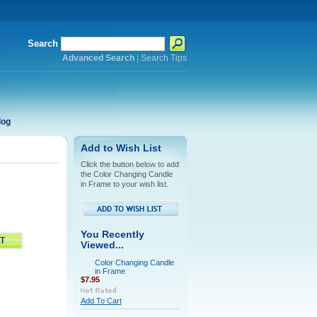
Search
Advanced Search
|
Search Tips
log
Add to Wish List
Click the button below to add
the Color Changing Candle
in Frame to your wish list.
You Recently
Viewed...
Color Changing Candle
in Frame
$7.95
Add To Cart