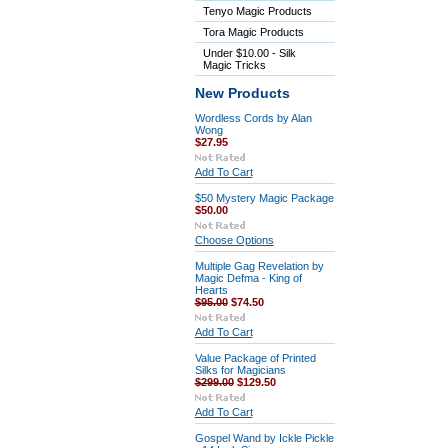
Tenyo Magic Products
Tora Magic Products
Under $10.00 - Silk
Magic Tricks
New Products
Wordless Cords by Alan
Wong
$27.95
Add To Cart
$50 Mystery Magic Package
$50.00
Choose Options
Multiple Gag Revelation by
Magic Defma - King of
Hearts
$95.00
$74.50
Add To Cart
Value Package of Printed
Silks for Magicians
$299.00
$129.50
Add To Cart
Gospel Wand by Ickle Pickle