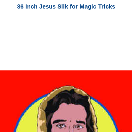
36 Inch Jesus Silk for Magic Tricks